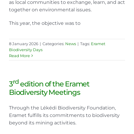
as local communities to exchange, learn, and act
together on environmental issues.
This year, the objective was to
8 January 2026
|
Categories:
News
|
Tags:
Eramet
Biodiversity Days
Read More
rd
3
edition of the Eramet
Biodiversity Meetings
Through the Lékédi Biodiversity Foundation,
Eramet fulfills its commitments to biodiversity
beyond its mining activities.