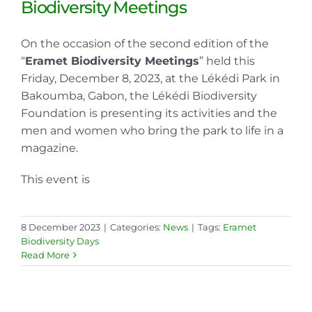
Biodiversity Meetings
On the occasion of the second edition of the
“
Eramet Biodiversity Meetings
” held this
Friday, December 8, 2023, at the Lékédi Park in
Bakoumba, Gabon, the Lékédi Biodiversity
Foundation is presenting its activities and the
men and women who bring the park to life in a
magazine.
This event is
8 December 2023
|
Categories:
News
|
Tags:
Eramet
Biodiversity Days
Read More