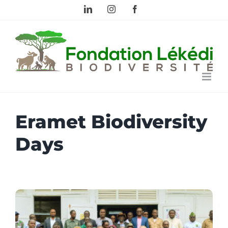
Skip
LinkedIn
Instagram
Facebook
to
content
Eramet Biodiversity
Days