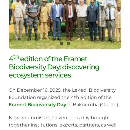
th
4
edition of the Eramet
Biodiversity Day: discovering
ecosystem services
On December 16, 2025, the Lekedi Biodiversity
Foundation organized the 4th edition of the
Eramet Biodiversity Day
in Bakoumba (Gabon).
Now an unmissable event, this day brought
together institutions, experts, partners, as well