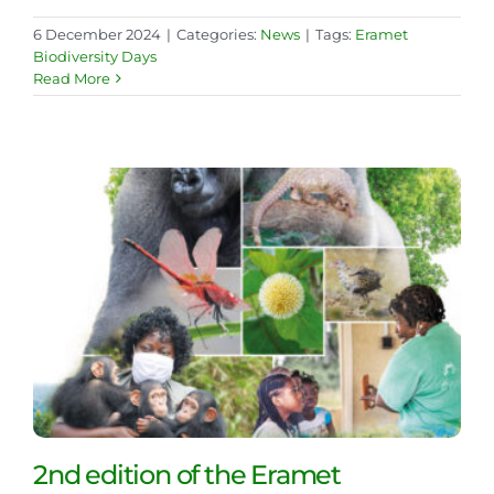
6 December 2024
|
Categories:
News
|
Tags:
Eramet
Biodiversity Days
Read More
2nd edition of the Eramet