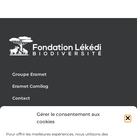
Groupe Eramet
Eramet Comilog
Contact
Français
Gérer le consentement aux
cookies
Pour offrir les meilleures expériences, nous utilisons des
Cookie Policy (EU)