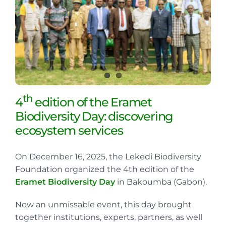
th
4
edition of the Eramet
Biodiversity Day: discovering
ecosystem services
On December 16, 2025, the Lekedi Biodiversity
Foundation organized the 4th edition of the
Eramet Biodiversity Day
in Bakoumba (Gabon).
Now an unmissable event, this day brought
together institutions, experts, partners, as well