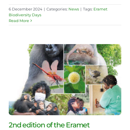
6 December 2024
|
Categories:
News
|
Tags:
Eramet
Biodiversity Days
Read More
2nd edition of the Eramet