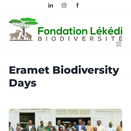
Skip
LinkedIn
Instagram
Facebook
to
content
Eramet Biodiversity
Days