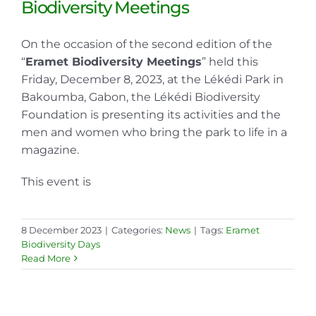
Biodiversity Meetings
On the occasion of the second edition of the
“
Eramet Biodiversity Meetings
” held this
Friday, December 8, 2023, at the Lékédi Park in
Bakoumba, Gabon, the Lékédi Biodiversity
Foundation is presenting its activities and the
men and women who bring the park to life in a
magazine.
This event is
8 December 2023
|
Categories:
News
|
Tags:
Eramet
Biodiversity Days
Read More