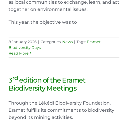
as local communities to exchange, learn, and act
together on environmental issues.
This year, the objective was to
8 January 2026
|
Categories:
News
|
Tags:
Eramet
Biodiversity Days
Read More
rd
3
edition of the Eramet
Biodiversity Meetings
Through the Lékédi Biodiversity Foundation,
Eramet fulfills its commitments to biodiversity
beyond its mining activities.