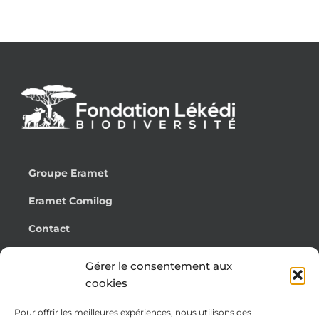
Groupe Eramet
Eramet Comilog
Contact
Français
Gérer le consentement aux
cookies
Pour offrir les meilleures expériences, nous utilisons des
Cookie Policy (EU)