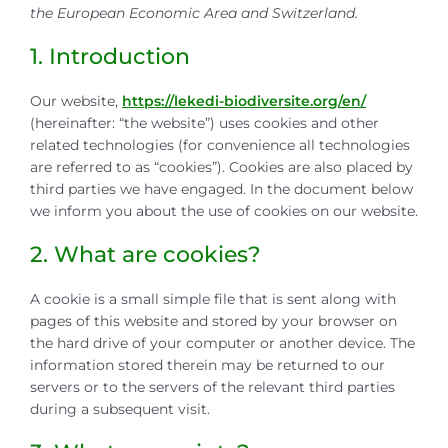
the European Economic Area and Switzerland.
1. Introduction
Our website,
https://lekedi-biodiversite.org/en/
(hereinafter: “the website”) uses cookies and other
related technologies (for convenience all technologies
are referred to as “cookies”). Cookies are also placed by
third parties we have engaged. In the document below
we inform you about the use of cookies on our website.
2. What are cookies?
A cookie is a small simple file that is sent along with
pages of this website and stored by your browser on
the hard drive of your computer or another device. The
information stored therein may be returned to our
servers or to the servers of the relevant third parties
during a subsequent visit.