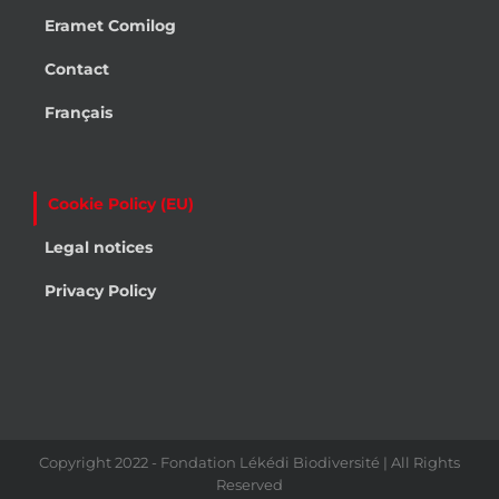
Eramet Comilog
Contact
Français
Cookie Policy (EU)
Legal notices
Privacy Policy
Copyright 2022 - Fondation Lékédi Biodiversité | All Rights
Reserved