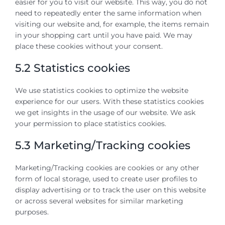
easier for you to visit our website. This way, you do not
need to repeatedly enter the same information when
visiting our website and, for example, the items remain
in your shopping cart until you have paid. We may
place these cookies without your consent.
5.2 Statistics cookies
We use statistics cookies to optimize the website
experience for our users. With these statistics cookies
we get insights in the usage of our website. We ask
your permission to place statistics cookies.
5.3 Marketing/Tracking cookies
Marketing/Tracking cookies are cookies or any other
form of local storage, used to create user profiles to
display advertising or to track the user on this website
or across several websites for similar marketing
purposes.