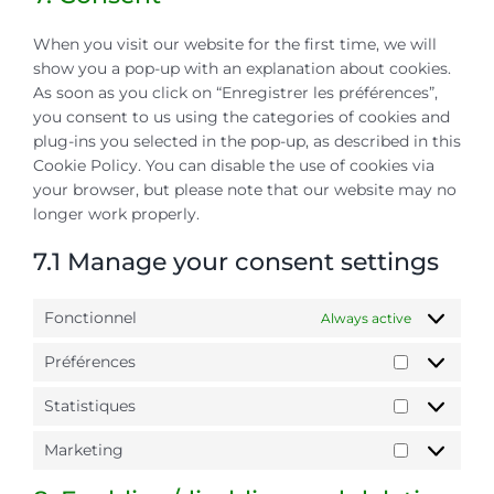
miscellaneou
When you visit our website for the first time, we will
show you a pop-up with an explanation about cookies.
As soon as you click on “Enregistrer les préférences”,
you consent to us using the categories of cookies and
plug-ins you selected in the pop-up, as described in this
Cookie Policy. You can disable the use of cookies via
your browser, but please note that our website may no
longer work properly.
7.1 Manage your consent settings
Fonctionnel
Always active
Préférences
Préférence
Statistiques
Statistiqu
Marketing
Marketing