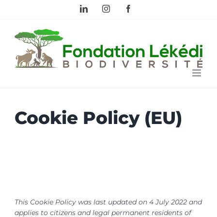
Skip
LinkedIn
Instagram
Facebook
to
content
Cookie Policy (EU)
This Cookie Policy was last updated on 4 July 2022 and
applies to citizens and legal permanent residents of