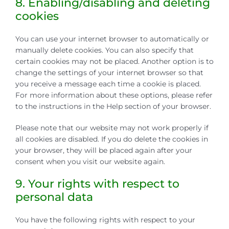
8. Enabling/disabling and deleting
cookies
You can use your internet browser to automatically or
manually delete cookies. You can also specify that
certain cookies may not be placed. Another option is to
change the settings of your internet browser so that
you receive a message each time a cookie is placed.
For more information about these options, please refer
to the instructions in the Help section of your browser.
Please note that our website may not work properly if
all cookies are disabled. If you do delete the cookies in
your browser, they will be placed again after your
consent when you visit our website again.
9. Your rights with respect to
personal data
You have the following rights with respect to your