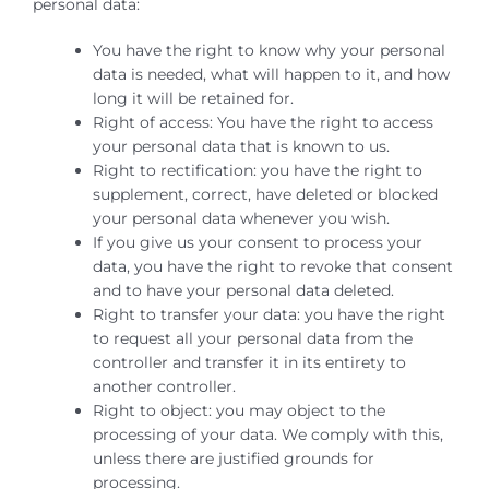
personal data:
You have the right to know why your personal
data is needed, what will happen to it, and how
long it will be retained for.
Right of access: You have the right to access
your personal data that is known to us.
Right to rectification: you have the right to
supplement, correct, have deleted or blocked
your personal data whenever you wish.
If you give us your consent to process your
data, you have the right to revoke that consent
and to have your personal data deleted.
Right to transfer your data: you have the right
to request all your personal data from the
controller and transfer it in its entirety to
another controller.
Right to object: you may object to the
processing of your data. We comply with this,
unless there are justified grounds for
processing.