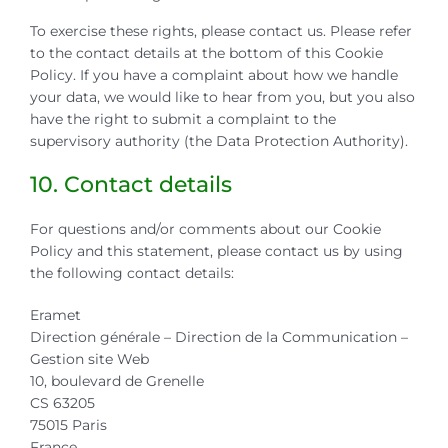
To exercise these rights, please contact us. Please refer
to the contact details at the bottom of this Cookie
Policy. If you have a complaint about how we handle
your data, we would like to hear from you, but you also
have the right to submit a complaint to the
supervisory authority (the Data Protection Authority).
10. Contact details
For questions and/or comments about our Cookie
Policy and this statement, please contact us by using
the following contact details:
Eramet
Direction générale – Direction de la Communication –
Gestion site Web
10, boulevard de Grenelle
CS 63205
75015 Paris
France