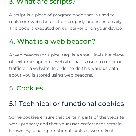
3. What are scripts?
A script is a piece of program code that is used to
make our website function properly and interactively.
This code is executed on our server or on your device.
4. What is a web beacon?
A web beacon (or a pixel tag) is a small, invisible piece
of text or image on a website that is used to monitor
traffic on a website. In order to do this, various data
about you is stored using web beacons.
5. Cookies
5.1 Technical or functional cookies
Some cookies ensure that certain parts of the website
work properly and that your user preferences remain
known. By placing functional cookies, we make it