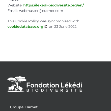
Website:
https://lekedi-biodiversite.org/en/
Email:
webmaster@
eramet.com
This Cookie Policy was synchronized with
cookiedatabase.org
on 23 June 2022.
Groupe Eramet