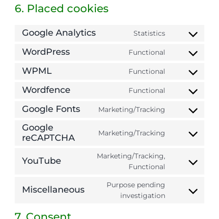
6. Placed cookies
Google Analytics
Statistics
Consent
to
WordPress
Functional
Consent
service
to
WPML
google-
Functional
Consent
service
analytics
to
Wordfence
wordpress
Functional
Consent
service
to
Google Fonts
wpml
Marketing/Tracking
Consent
service
to
Google
wordfence
Marketing/Tracking
service
reCAPTCHA
Consent
google-
to
Marketing/Tracking,
fonts
service
YouTube
Consent
Functional
google-
to
recaptcha
Purpose pending
service
Miscellaneous
Consent
investigation
youtube
to
7. Consent
service