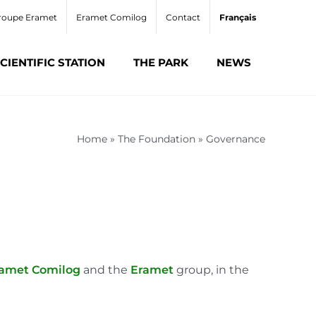
roupe Eramet
Eramet Comilog
Contact
Français
CIENTIFIC STATION
THE PARK
NEWS
Home
»
The Foundation
»
Governance
amet Comilog
and the
Eramet
group, in the