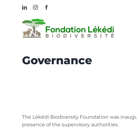
Skip
LinkedIn
Instagram
Facebook
to
content
Governance
The Lékédi Biodiversity Foundation was inaugu
presence of the supervisory authorities.