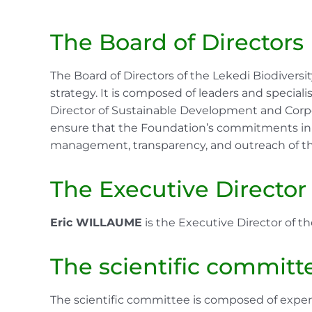
The Board of Directors
The Board of Directors of the Lekedi Biodivers
strategy. It is composed of leaders and specialis
Director of Sustainable Development and Corpo
ensure that the Foundation’s commitments in ter
management, transparency, and outreach of the
The Executive Director
Eric WILLAUME
is the Executive Director of th
The scientific committ
The scientific committee is composed of experts