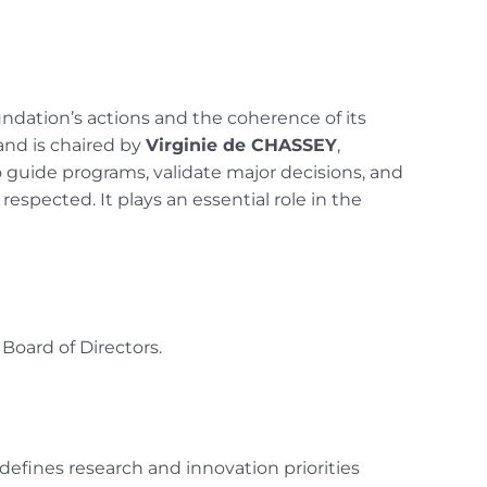
ndation’s actions and the coherence of its
 and is chaired by
Virginie de CHASSEY
,
 guide programs, validate major decisions, and
spected. It plays an essential role in the
Board of Directors.
defines research and innovation priorities