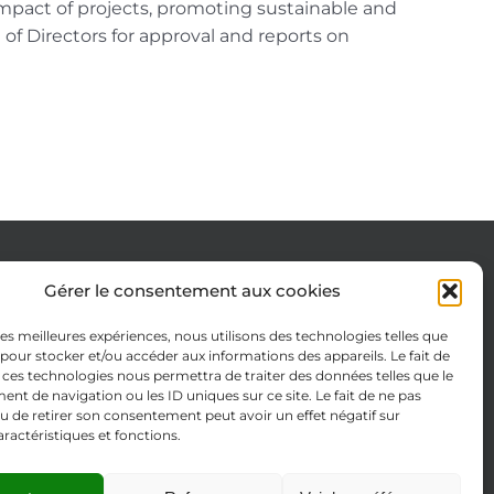
impact of projects, promoting sustainable and
d of Directors for approval and reports on
Gérer le consentement aux cookies
Cookie Policy (EU)
 les meilleures expériences, nous utilisons des technologies telles que
Legal notices
 pour stocker et/ou accéder aux informations des appareils. Le fait de
 ces technologies nous permettra de traiter des données telles que le
Privacy Policy
t de navigation ou les ID uniques sur ce site. Le fait de ne pas
u de retirer son consentement peut avoir un effet négatif sur
aractéristiques et fonctions.