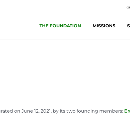
G
THE FOUNDATION
MISSIONS
S
rated on June 12, 2021, by its two founding members:
Er