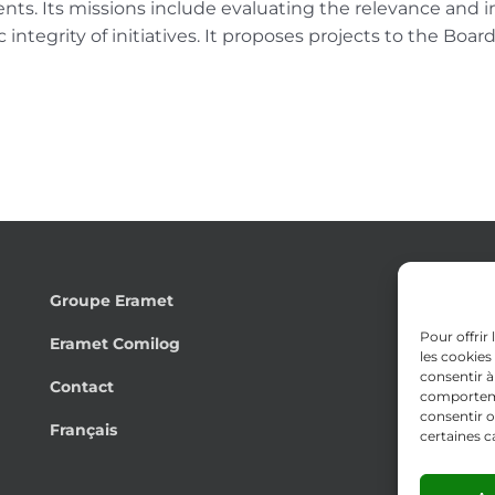
nts. Its missions include evaluating the relevance and 
 integrity of initiatives. It proposes projects to the Boar
Groupe Eramet
Pour offrir
Eramet Comilog
les cookies
consentir à
Contact
comportemen
consentir o
Français
certaines c