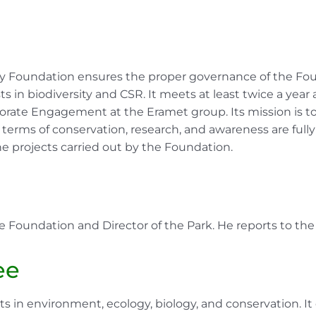
ity Foundation ensures the proper governance of the Fou
ts in biodiversity and CSR. It meets at least twice a year
rate Engagement at the Eramet group. Its mission is to
ms of conservation, research, and awareness are fully re
 projects carried out by the Foundation.
e Foundation and Director of the Park. He reports to the 
ee
 in environment, ecology, biology, and conservation. It 