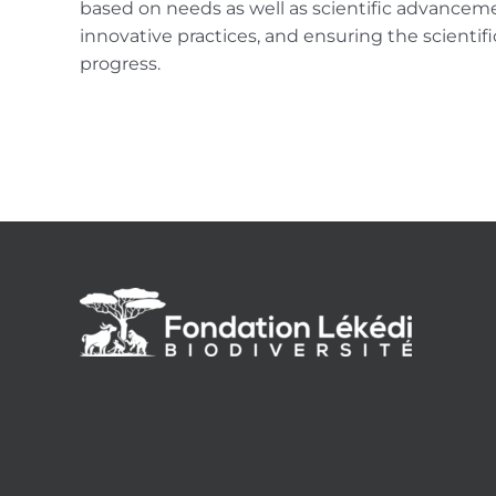
based on needs as well as scientific advanceme
innovative practices, and ensuring the scientific
progress.