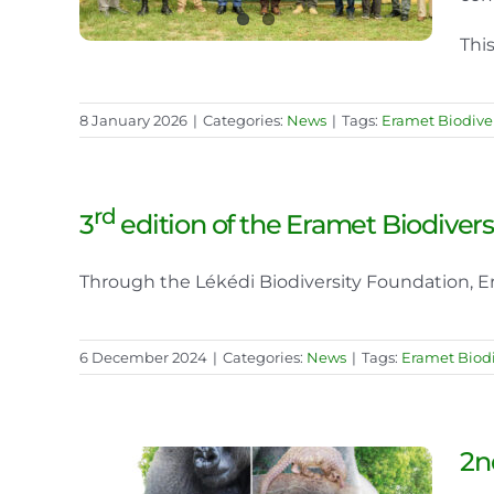
This
8 January 2026
|
Categories:
News
|
Tags:
Eramet Biodiver
rd
3
edition of the Eramet Biodiver
Through the Lékédi Biodiversity Foundation, Era
6 December 2024
|
Categories:
News
|
Tags:
Eramet Biodi
2n