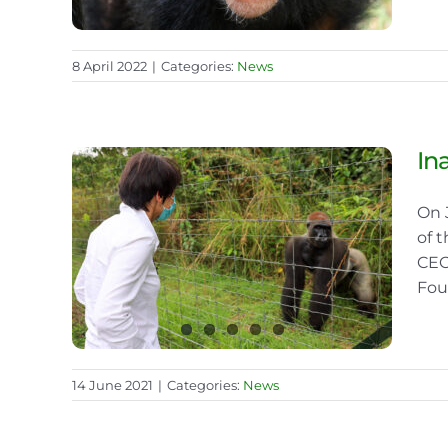
8 April 2022
|
Categories:
News
In
On 
f the
of 
CEO
Fou
14 June 2021
|
Categories:
News