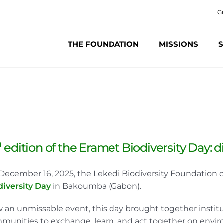
G
THE FOUNDATION
MISSIONS
S
h
edition of the Eramet Biodiversity Day: 
December 16, 2025, the Lekedi Biodiversity Foundation o
diversity Day
in Bakoumba (Gabon).
 an unmissable event, this day brought together instituti
munities to exchange, learn, and act together on envir