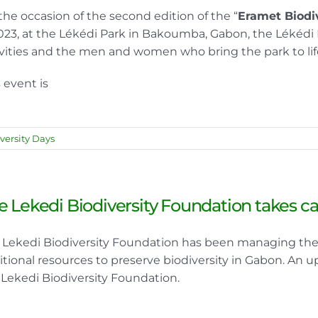
the occasion of the second edition of the “
Eramet Biodi
2023, at the Lékédi Park in Bakoumba, Gabon, the Lékédi 
ivities and the men and women who bring the park to lif
 event is
versity Days
e Lekedi Biodiversity Foundation takes car
 Lekedi Biodiversity Foundation has been managing the L
itional resources to preserve biodiversity in Gabon. An u
 Lekedi Biodiversity Foundation.