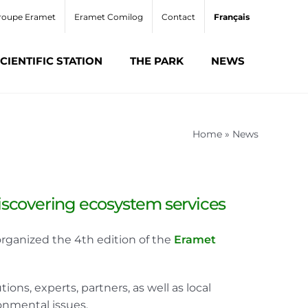
roupe Eramet
Eramet Comilog
Contact
Français
CIENTIFIC STATION
THE PARK
NEWS
Home
»
News
discovering ecosystem services
rganized the 4th edition of the
Eramet
ons, experts, partners, as well as local
onmental issues.