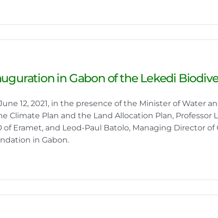
auguration in Gabon of the Lekedi Biodiv
June 12, 2021, in the presence of the Minister of Water a
the Climate Plan and the Land Allocation Plan, Professor
 of Eramet, and Leod-Paul Batolo, Managing Director of 
ndation in Gabon.