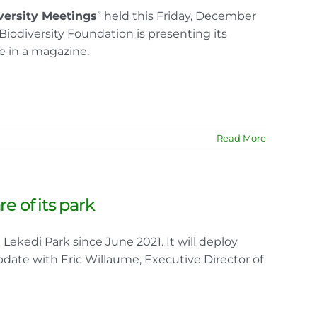
versity Meetings
” held this Friday, December
Biodiversity Foundation is presenting its
e in a magazine.
Read More
e of its park
ekedi Park since June 2021. It will deploy
pdate with Eric Willaume, Executive Director of