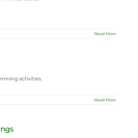
Read More
mining activities.
Read More
ings