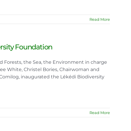
Read More
ersity Foundation
nd Forests, the Sea, the Environment in charge
 Lee White, Christel Bories, Chairwoman and
Comilog, inaugurated the Lékédi Biodiversity
Read More