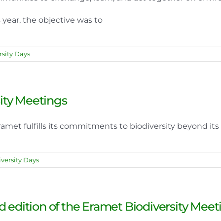
 year, the objective was to
sity Days
sity Meetings
met fulfills its commitments to biodiversity beyond its 
versity Days
d edition of the Eramet Biodiversity Meet