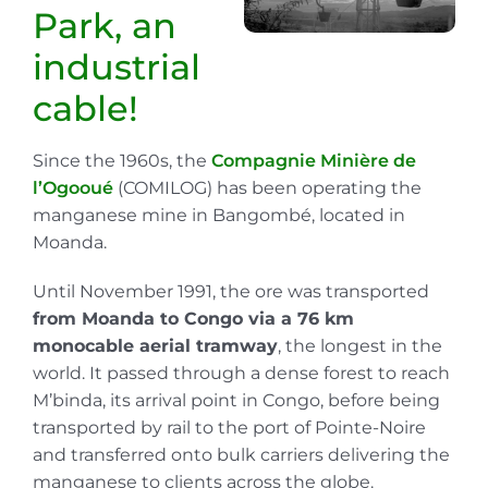
Park, an
industrial
cable!
Since the 1960s, the
Compagnie Minière de
l’Ogooué
(COMILOG) has been operating the
manganese mine in Bangombé, located in
Moanda.
Until November 1991, the ore was transported
from Moanda to Congo via a 76 km
monocable aerial tramway
, the longest in the
world. It passed through a dense forest to reach
M’binda, its arrival point in Congo, before being
transported by rail to the port of Pointe-Noire
and transferred onto bulk carriers delivering the
manganese to clients across the globe.