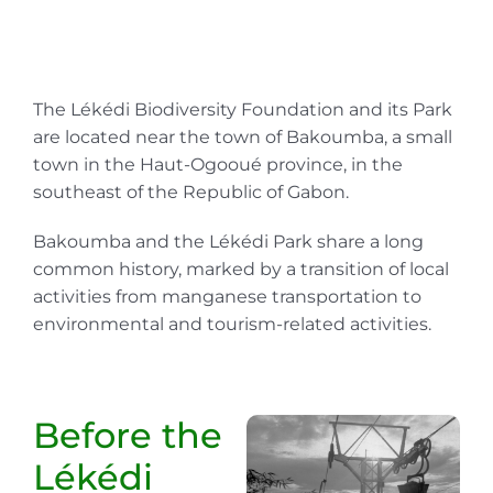
The Lékédi Biodiversity Foundation and its Park
are located near the town of Bakoumba, a small
town in the Haut-Ogooué province, in the
southeast of the Republic of Gabon.
Bakoumba and the Lékédi Park share a long
common history, marked by a transition of local
activities from manganese transportation to
environmental and tourism-related activities.
Before the
Lékédi