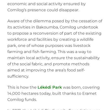
economic and social activity ensured by
Comilog’s presence could disappear.
Aware of the dilemma posed by the cessation of
its activities in Bakoumba, Comilog undertook
to propose a reconversion of part of the existing
workforce and facilities by creating a wildlife
park, one of whose purposes was livestock
farming and fish farming. This was a way to
maintain local activity, ensure the sustainability
of the social fabric, and promote methods
aimed at improving the area’s food self-
sufficiency.
This is how the
Lékédi Park
was born, covering
14,000 hectares today, built thanks to Eramet
Comilog funds.