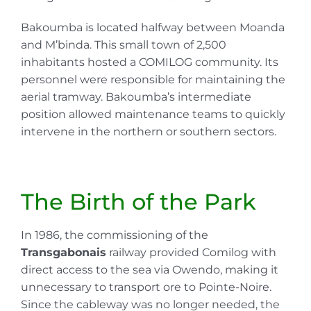
Bakoumba is located halfway between Moanda
and M’binda. This small town of 2,500
inhabitants hosted a COMILOG community. Its
personnel were responsible for maintaining the
aerial tramway. Bakoumba’s intermediate
position allowed maintenance teams to quickly
intervene in the northern or southern sectors.
The Birth of the Park
In 1986, the commissioning of the
Transgabonais
railway provided Comilog with
direct access to the sea via Owendo, making it
unnecessary to transport ore to Pointe-Noire.
Since the cableway was no longer needed, the