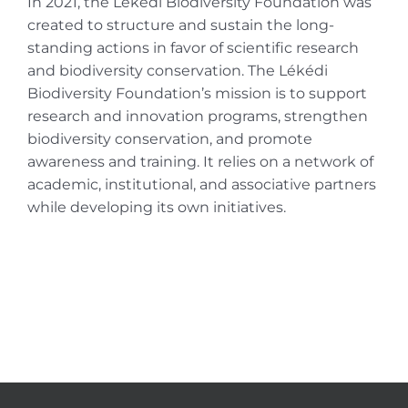
In 2021, the Lékédi Biodiversity Foundation was
created to structure and sustain the long-
standing actions in favor of scientific research
and biodiversity conservation. The Lékédi
Biodiversity Foundation’s mission is to support
research and innovation programs, strengthen
biodiversity conservation, and promote
awareness and training. It relies on a network of
academic, institutional, and associative partners
while developing its own initiatives.