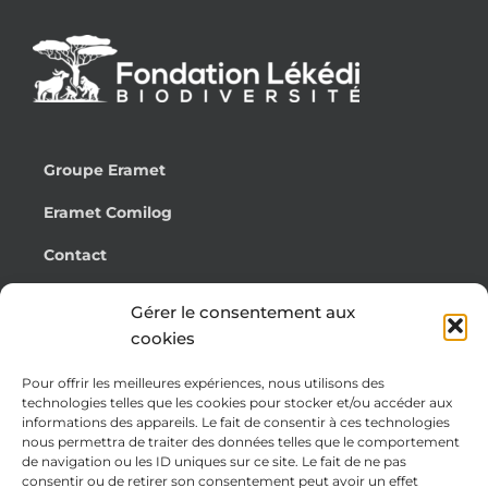
Groupe Eramet
Eramet Comilog
Contact
Français
Gérer le consentement aux
cookies
Pour offrir les meilleures expériences, nous utilisons des
Cookie Policy (EU)
technologies telles que les cookies pour stocker et/ou accéder aux
informations des appareils. Le fait de consentir à ces technologies
Legal notices
nous permettra de traiter des données telles que le comportement
de navigation ou les ID uniques sur ce site. Le fait de ne pas
Privacy Policy
consentir ou de retirer son consentement peut avoir un effet