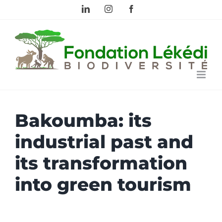
Skip
LinkedIn
Instagram
Facebook
to
content
Bakoumba: its
industrial past and
its transformation
into green tourism