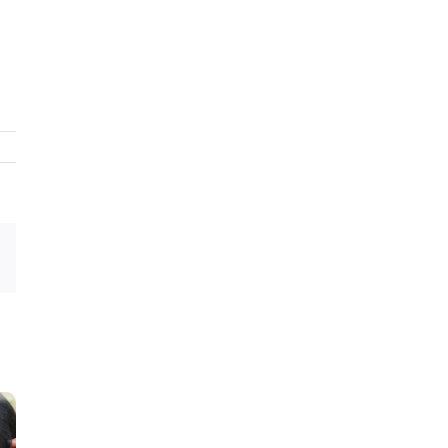
Email