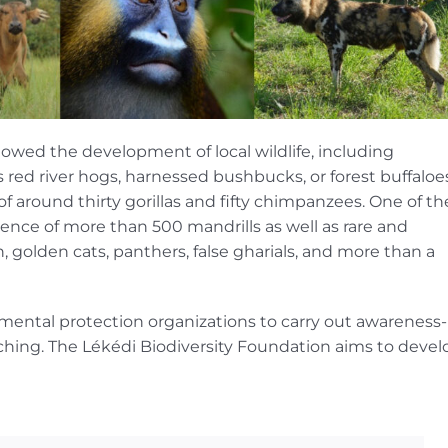
llowed the development of local wildlife, including
red river hogs, harnessed bushbucks, or forest buffaloes
 around thirty gorillas and fifty chimpanzees. One of th
ence of more than 500 mandrills as well as rare and
 golden cats, panthers, false gharials, and more than a
ental protection organizations to carry out awareness-
ching. The Lékédi Biodiversity Foundation aims to devel