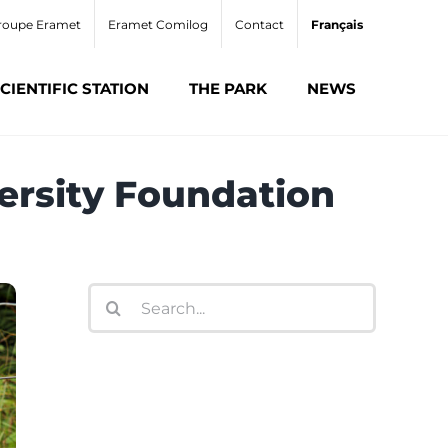
roupe Eramet
Eramet Comilog
Contact
Français
CIENTIFIC STATION
THE PARK
NEWS
versity Foundation
Search
for: