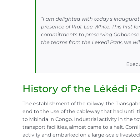
“I am delighted with today’s inaugurati
presence of Prof. Lee White. This first
commitments to preserving Gabonese bi
the teams from the Lekedi Park, we will
Execu
History of the Lékédi P
The establishment of the railway, the Transg
end to the use of the cableway that had unti
to Mbinda in Congo. Industrial activity in the
transport facilities, almost came to a halt. Co
activity and embarked on a large-scale livesto