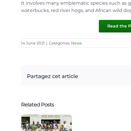
It involves many emblematic species such as gor
waterbucks, red river hogs, and African wild do
Read the Pr
14 June 2021
|
Categories:
News
Partagez cet article
Related Posts
on of
rd
3
amet
edition