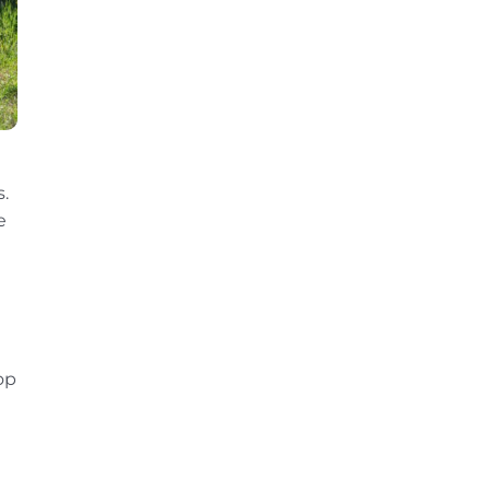
.
e
op