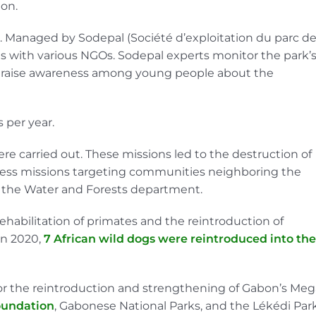
ion.
3. Managed by Sodepal (Société d’exploitation du parc d
ates with various NGOs. Sodepal experts monitor the park’
to raise awareness among young people about the
 per year.
re carried out. These missions led to the destruction of
eness missions targeting communities neighboring the
h the Water and Forests department.
rehabilitation of primates and the reintroduction of
In 2020,
7 African wild dogs were reintroduced into the
 for the reintroduction and strengthening of Gabon’s Meg
oundation
, Gabonese National Parks, and the Lékédi Park