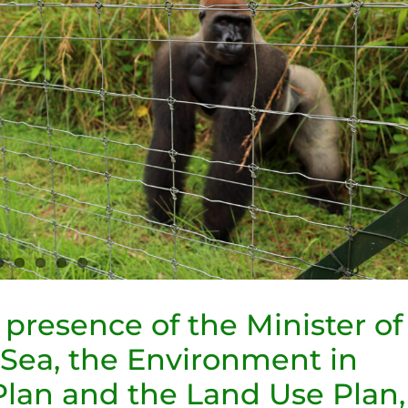
e presence of the Minister of
 Sea, the Environment in
Plan and the Land Use Plan,