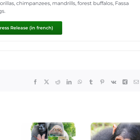
illas, chimpanzees, mandrills, forest buffalos, Fassa
gs.
ess Release (in french)
Facebook
X
Reddit
LinkedIn
WhatsApp
Tumblr
Pinterest
Vk
Xing
The Lekedi