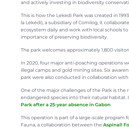
and actively investing in biodiversity conservat
This is how the Lekedi Park was created in 199
la Lékédi), a subsidiary of Comilog, it collabor
ecosystem daily and work with local schools 
importance of preserving biodiversity.
The park welcomes approximately 1,800 visitors
In 2020, four major anti-poaching operations we
illegal camps and gold mining sites. Six awar
park were also conducted in collaboration wit
One of the major challenges of the Park is the 
endangered species into their natural habitat. 
Park after a 25-year absence in Gabon
.
This operation is part of a large-scale program
Fauna, a collaboration between the
Aspinall F