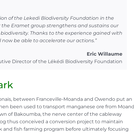
on of the Lekedi Biodiversity Foundation in the
 for the Eramet group strengthens and sustains our
odiversity. Thanks to the experience gained with
 now be able to accelerate our actions.”
Eric Willaume
tive Director of the Lékédi Biodiversity Foundation
ark
abonais, between Franceville-Moanda and Owendo put an
l then been used to transport manganese ore from Moan
 town of Bakoumba, the nerve center of the cableway
milog thus conceived a conversion project to maintain
ck and fish farming program before ultimately focusing