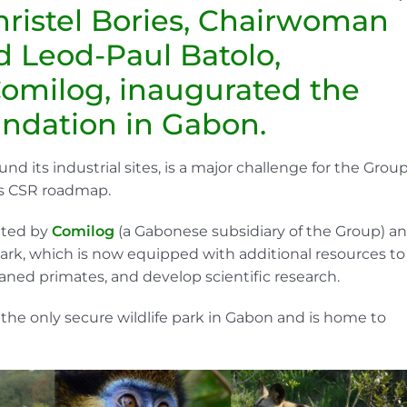
hristel Bories, Chairwoman
d Leod-Paul Batolo,
Comilog, inaugurated the
undation in Gabon.
und its industrial sites, is a major challenge for the Group
its CSR roadmap.
eated by
Comilog
(a Gabonese subsidiary of the Group) a
ark, which is now equipped with additional resources to
haned primates, and develop scientific research.
the only secure wildlife park in Gabon and is home to