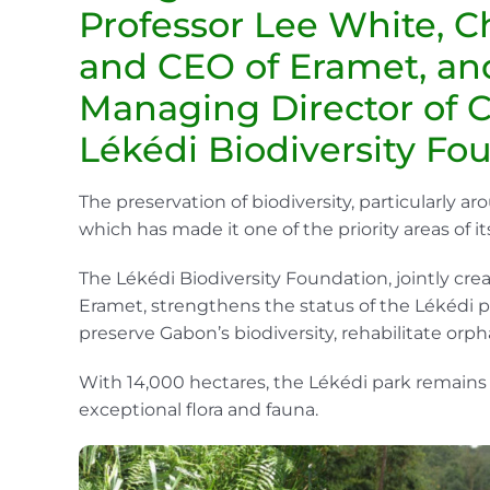
Professor Lee White, C
and CEO of Eramet, an
Managing Director of 
Lékédi Biodiversity Fo
The preservation of biodiversity, particularly aro
which has made it one of the priority areas of 
The Lékédi Biodiversity Foundation, jointly cr
Eramet, strengthens the status of the Lékédi p
preserve Gabon’s biodiversity, rehabilitate orp
With 14,000 hectares, the Lékédi park remains 
exceptional flora and fauna.