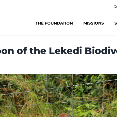
G
THE FOUNDATION
MISSIONS
S
on of the Lekedi Biodi