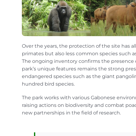
Over the years, the protection of the site has a
primates but also less common species such as 
The ongoing inventory confirms the presence of
park’s unique features remains the strong pres
endangered species such as the giant pangolin,
hundred bird species.
The park works with various Gabonese environm
raising actions on biodiversity and combat poa
new partnerships in the field of research.