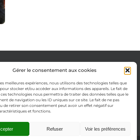
Gérer le consentement aux cookies
Cookie Policy (EU)
 les meilleures expériences, nous utilisons des technologies telles que
Legal notices
 pour stocker et/ou accéder aux informations des appareils. Le fait de
 ces technologies nous permettra de traiter des données telles que le
Privacy Policy
t de navigation ou les ID uniques sur ce site. Le fait de ne pas
u de retirer son consentement peut avoir un effet négatif sur
aractéristiques et fonctions.
cepter
Refuser
Voir les préférences