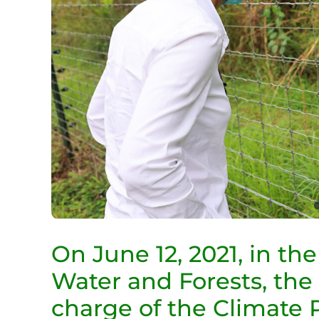
On June 12, 2021, in th
Water and Forests, the
charge of the Climate 